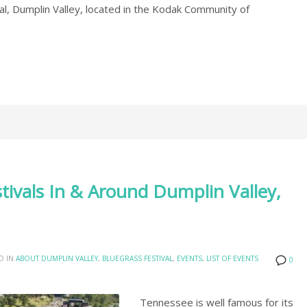
l, Dumplin Valley, located in the Kodak Community of
stivals In & Around Dumplin Valley,
D IN
ABOUT DUMPLIN VALLEY
,
BLUEGRASS FESTIVAL
,
EVENTS
,
LIST OF EVENTS
0
Tennessee is well famous for its