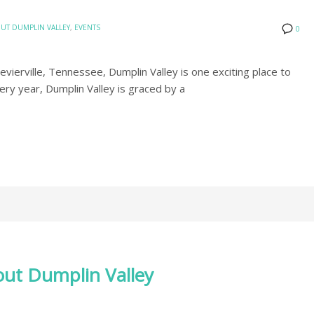
UT DUMPLIN VALLEY
,
EVENTS
0
ierville, Tennessee, Dumplin Valley is one exciting place to
very year, Dumplin Valley is graced by a
ut Dumplin Valley