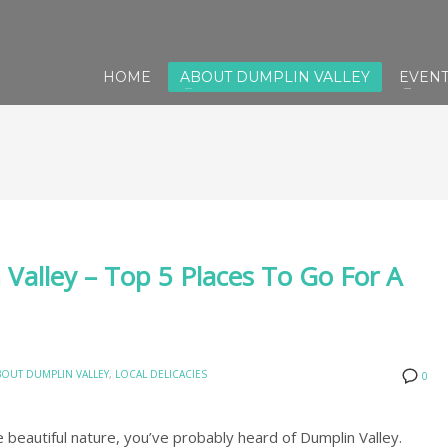
HOME
ABOUT DUMPLIN VALLEY
EVEN
Valley – Top 5 Places To Go For A
BOUT DUMPLIN VALLEY
,
LOCAL DELICACIES
0
 beautiful nature, you’ve probably heard of Dumplin Valley.