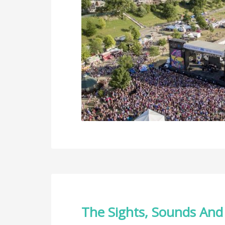
The Sights, Sounds And