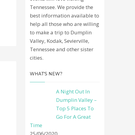
Tennessee. We provide the
best information available to
help all those who are willing
to make a trip to Dumplin
Valley, Kodak, Sevierville,
Tennessee and other sister
cities.
WHAT’S NEW?
A Night Out In
Dumplin Valley –
Top 5 Places To
Go For A Great
Time
25/06/2020