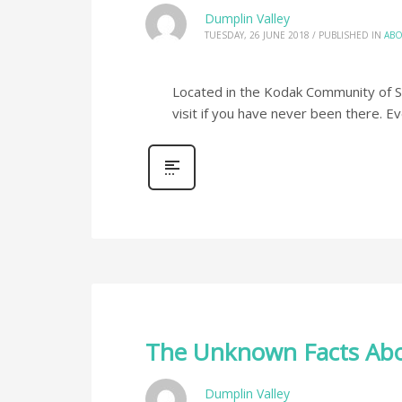
Dumplin Valley
TUESDAY, 26 JUNE 2018
/
PUBLISHED IN
ABO
Located in the Kodak Community of Sev
visit if you have never been there. E
The Unknown Facts Abo
Dumplin Valley