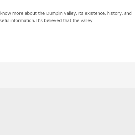
o know more about the Dumplin Valley, its existence, history, and
ful information. It’s believed that the valley