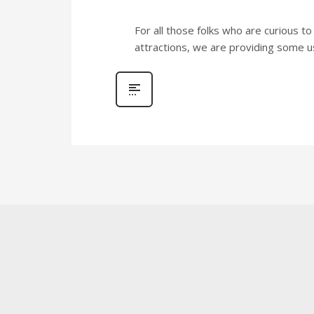
For all those folks who are curious t
attractions, we are providing some use