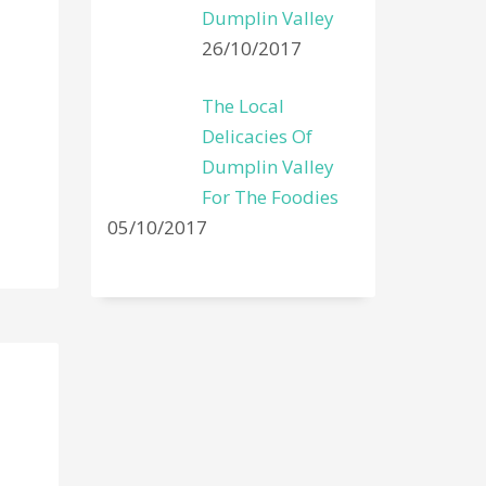
Dumplin Valley
26/10/2017
The Local
Delicacies Of
Dumplin Valley
For The Foodies
05/10/2017