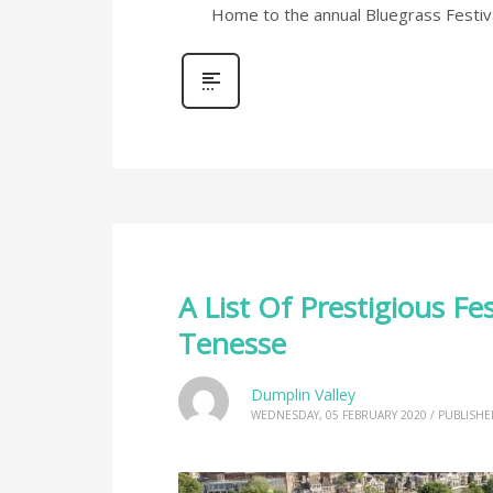
Home to the annual Bluegrass Festiva
A List Of Prestigious Fe
Tenesse
Dumplin Valley
WEDNESDAY, 05 FEBRUARY 2020
/
PUBLISHE