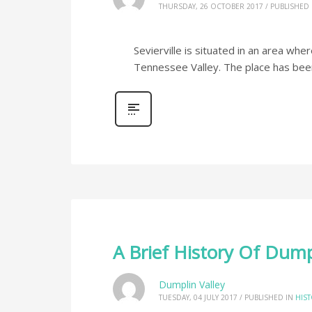
THURSDAY, 26 OCTOBER 2017
/
PUBLISHED 
Sevierville is situated in an area whe
Tennessee Valley. The place has be
A Brief History Of Dump
Dumplin Valley
TUESDAY, 04 JULY 2017
/
PUBLISHED IN
HIS