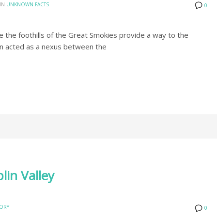
IN
UNKNOWN FACTS
0
re the foothills of the Great Smokies provide a way to the
en acted as a nexus between the
lin Valley
TORY
0