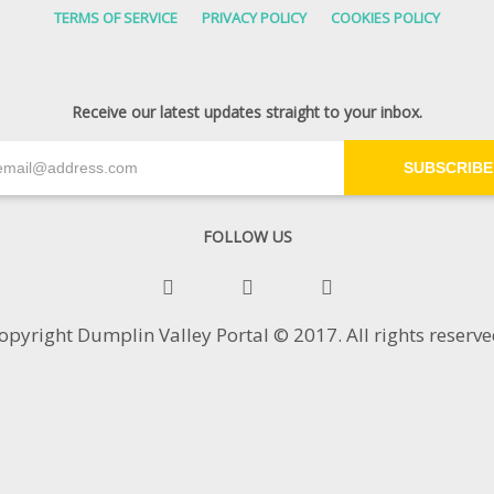
TERMS OF SERVICE
PRIVACY POLICY
COOKIES POLICY
Receive our latest updates straight to your inbox.
SUBSCRIBE
FOLLOW US
opyright Dumplin Valley Portal © 2017. All rights reserve