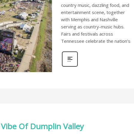
country music, dazzling food, and
entertainment scene, together
with Memphis and Nashville
serving as country-music hubs.
Fairs and festivals across
Tennessee celebrate the nation’s
 Vibe Of Dumplin Valley