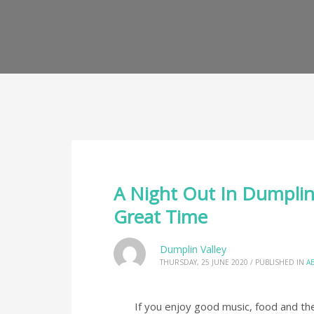
A Night Out In Dumplin 
Great Time
Dumplin Valley
THURSDAY, 25 JUNE 2020
/
PUBLISHED IN
A
If you enjoy good music, food and the