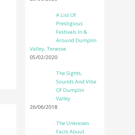
A List Of
Prestigious
Festivals In &
Around Dumplin
Valley, Tenesse
05/02/2020
The Sights,
Sounds And Vibe
Of Dumplin
Valley
26/06/2018
The Unknown
Facts About