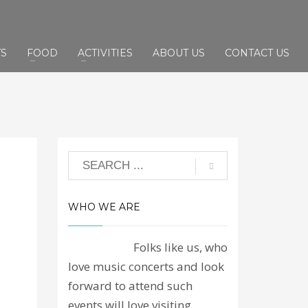
TS
FOOD
ACTIVITIES
ABOUT US
CONTACT US
WHO WE ARE
Folks like us, who
love music concerts and look
forward to attend such
events will love visiting