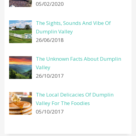
05/02/2020
The Sights, Sounds And Vibe Of
Dumplin Valley
26/06/2018
The Unknown Facts About Dumplin
Valley
26/10/2017
The Local Delicacies Of Dumplin
Valley For The Foodies
05/10/2017