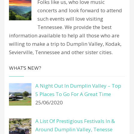
Folks like us, who love music
concerts and look forward to attend
such events will love visiting
Tennessee. We provide the best
information available to help all those who are
willing to make a trip to Dumplin Valley, Kodak,
Sevierville, Tennessee and other sister cities.
WHAT’S NEW?
A Night Out In Dumplin Valley – Top
5 Places To Go For A Great Time
25/06/2020
A List Of Prestigious Festivals In &
Around Dumplin Valley, Tenesse