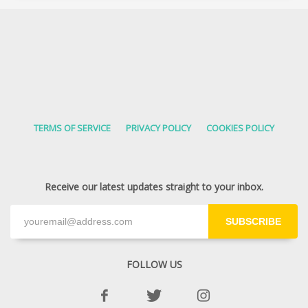
TERMS OF SERVICE
PRIVACY POLICY
COOKIES POLICY
Receive our latest updates straight to your inbox.
SUBSCRIBE
FOLLOW US