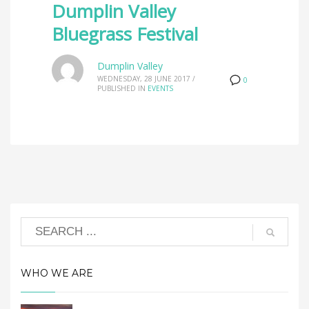
Dumplin Valley
Bluegrass Festival
Dumplin Valley
WEDNESDAY, 28 JUNE 2017
/
0
PUBLISHED IN
EVENTS
WHO WE ARE