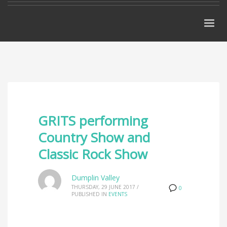
GRITS performing
Country Show and
Classic Rock Show
Dumplin Valley
THURSDAY, 29 JUNE 2017
/
0
PUBLISHED IN
EVENTS