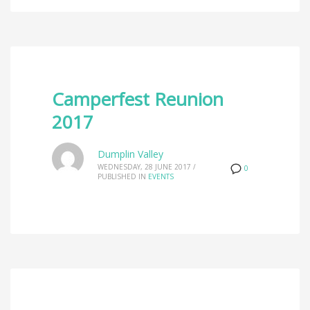
Camperfest Reunion
2017
Dumplin Valley
WEDNESDAY, 28 JUNE 2017
/
0
PUBLISHED IN
EVENTS